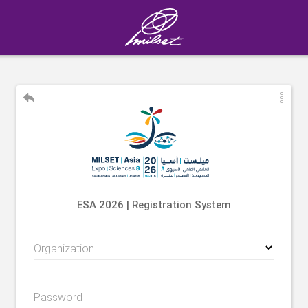
ESA 2026 | Registration System
Organization
Password