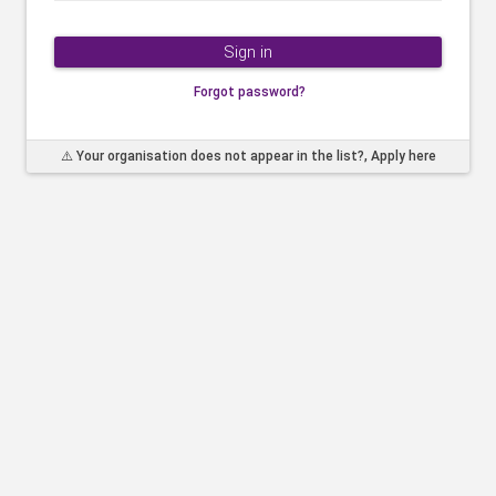
Sign in
Forgot password?
⚠️ Your organisation does not appear in the list?, Apply here