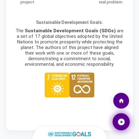
project.
real problem.
Sustainable Development Goals:
The
Sustainable Development Goals (SDGs)
are
a set of 17 global objectives adopted by the United
Nations to promote prosperity while protecting the
planet. The authors of this project have aligned
their work with one or more of these goals,
demonstrating a commitment to social,
environmental, and economic responsibility.