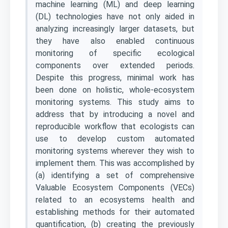
machine learning (ML) and deep learning
(DL) technologies have not only aided in
analyzing increasingly larger datasets, but
they have also enabled continuous
monitoring of specific ecological
components over extended periods.
Despite this progress, minimal work has
been done on holistic, whole-ecosystem
monitoring systems. This study aims to
address that by introducing a novel and
reproducible workflow that ecologists can
use to develop custom automated
monitoring systems wherever they wish to
implement them. This was accomplished by
(a) identifying a set of comprehensive
Valuable Ecosystem Components (VECs)
related to an ecosystems health and
establishing methods for their automated
quantification, (b) creating the previously