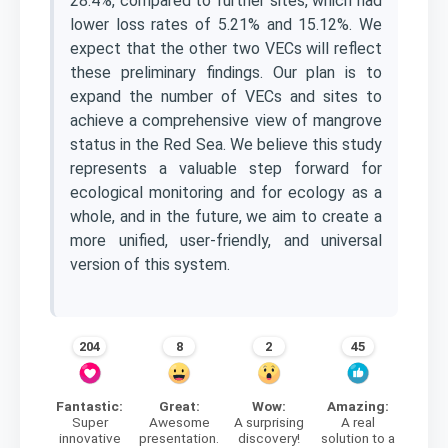
28.4%, compared to further sites, which had
lower loss rates of 5.21% and 15.12%. We
expect that the other two VECs will reflect
these preliminary findings. Our plan is to
expand the number of VECs and sites to
achieve a comprehensive view of mangrove
status in the Red Sea. We believe this study
represents a valuable step forward for
ecological monitoring and for ecology as a
whole, and in the future, we aim to create a
more unified, user-friendly, and universal
version of this system.
204
8
2
45
Fantastic:
Great:
Wow:
Amazing:
Super
Awesome
A surprising
A real
innovative
presentation.
discovery!
solution to a