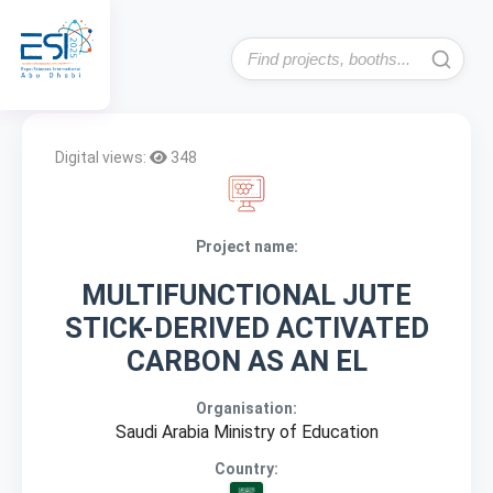
Digital views:
348
Project name:
MULTIFUNCTIONAL JUTE
STICK-DERIVED ACTIVATED
CARBON AS AN EL
Organisation:
Saudi Arabia Ministry of Education
Country: