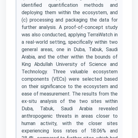
identified quantification methods and
deploying them within the ecosystem, and
(c) processing and packaging the data for
further analysis. A proof-of-concept study
was also conducted, applying TerraWatch in
a real-world setting, specifically within two
general areas, one in Duba, Tabuk, Saudi
Arabia, and the other within the bounds of
King Abdullah University of Science and
Technology. Three valuable ecosystem
components (VECs) were selected based
on their significance to the ecosystem and
ease of measurement. The results from the
ex-situ analysis of the two sites within
Duba, Tabuk, Saudi Arabia revealed
anthropogenic threats in areas closer to
human activity, with the closer sites
experiencing loss rates of 18.06% and