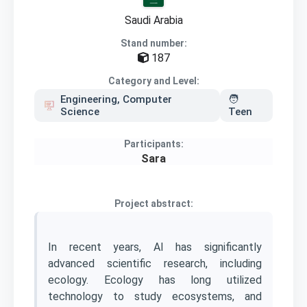
Saudi Arabia
Stand number:
187
Category and Level:
Engineering, Computer
🧑
Science
Teen
Participants:
Sara
Project abstract:
In recent years, AI has significantly
advanced scientific research, including
ecology. Ecology has long utilized
technology to study ecosystems, and